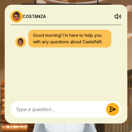
COSTANZA
Good morning! I’m here to help you
with any questions about Castelfalfi.
Type a question