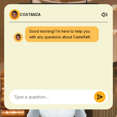
COSTANZA
Good morning! I’m here to help you
with any questions about Castelfalfi.
Type a question