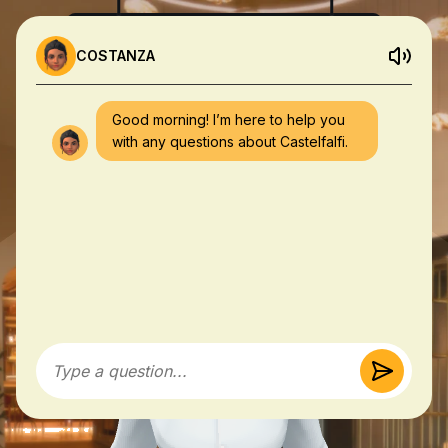
COSTANZA
Good morning! I’m here to help you
with any questions about Castelfalfi.
Type a question