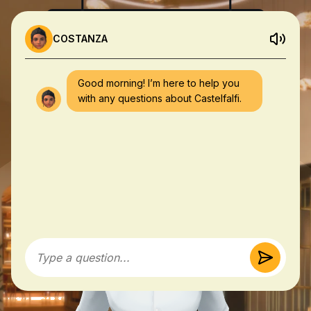
COSTANZA
Good morning! I’m here to help you
with any questions about Castelfalfi.
Type a question